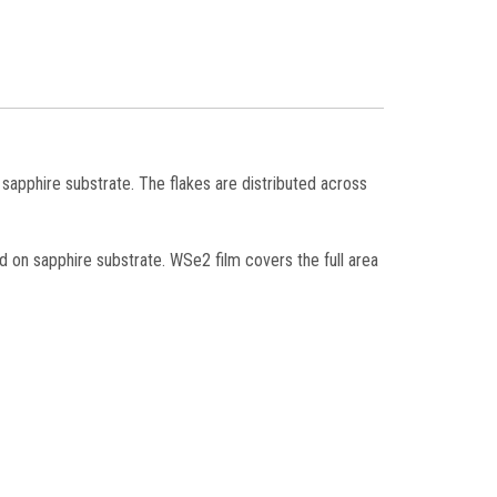
n sapphire substrate. The flakes are distributed across
d on sapphire substrate. WSe2 film covers the full area