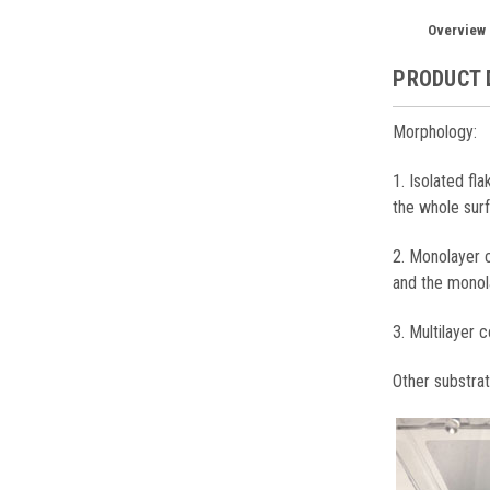
Overview
PRODUCT 
Morphology:
1. Isolated fl
the whole sur
2. Monolayer c
and the monol
3. Multilayer c
Other substra