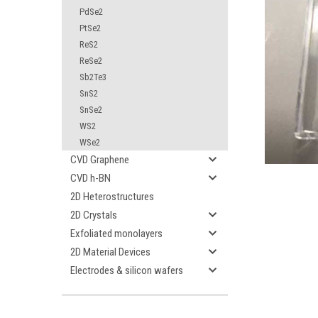
PdSe2
PtSe2
ReS2
ReSe2
Sb2Te3
SnS2
ement
SnSe2
WS2
WSe2
CVD Graphene
CVD h-BN
2D Heterostructures
2D Crystals
Exfoliated monolayers
2D Material Devices
Electrodes & silicon wafers