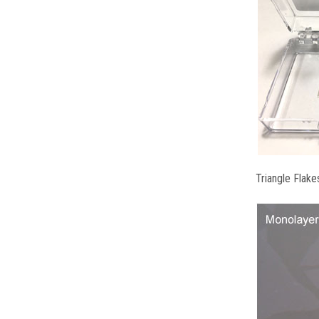
Triangle Flake