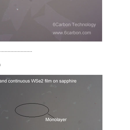
-----------------------
m