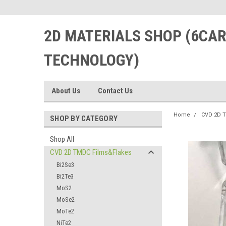
2D MATERIALS SHOP (6CA
TECHNOLOGY)
About Us
Contact Us
Home
CVD 2D 
SHOP BY CATEGORY
Shop All
CVD 2D TMDC Films&Flakes
Bi2Se3
Bi2Te3
MoS2
MoSe2
MoTe2
NiTe2