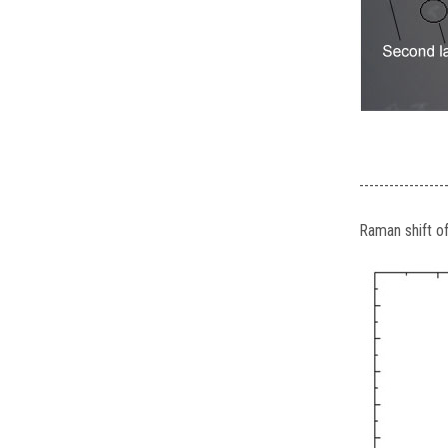
-----------------
Raman shift 