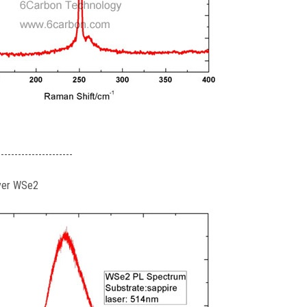
----------------------
yer WSe2