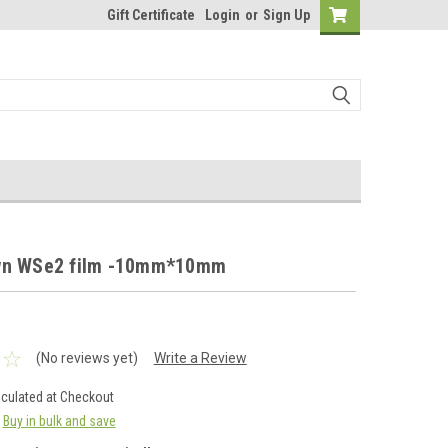
Gift Certificate
Login
or
Sign Up
wn WSe2 film -10mm*10mm
(No reviews yet)
Write a Review
lculated at Checkout
Buy in bulk and save