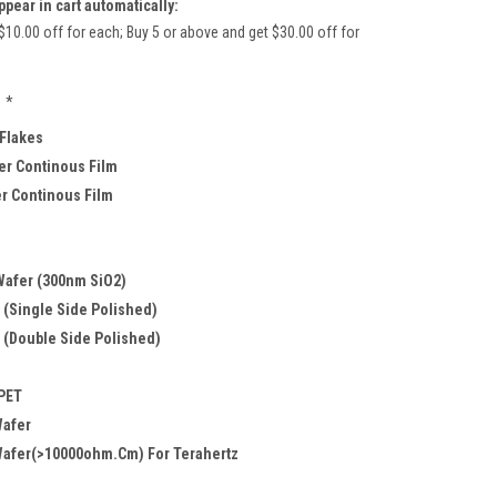
ppear in cart automatically:
$10.00 off for each; Buy 5 or above and get $30.00 off for
*
 Flakes
r Continous Film
er Continous Film
Wafer (300nm SiO2)
 (Single Side Polished)
 (Double Side Polished)
 PET
Wafer
Wafer(>10000ohm.cm) For Terahertz