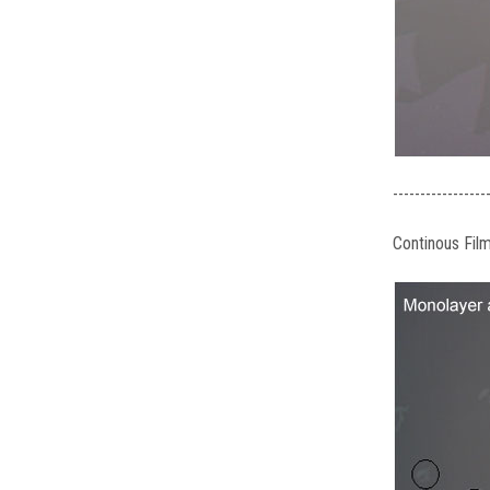
-----------------
Continous Fil