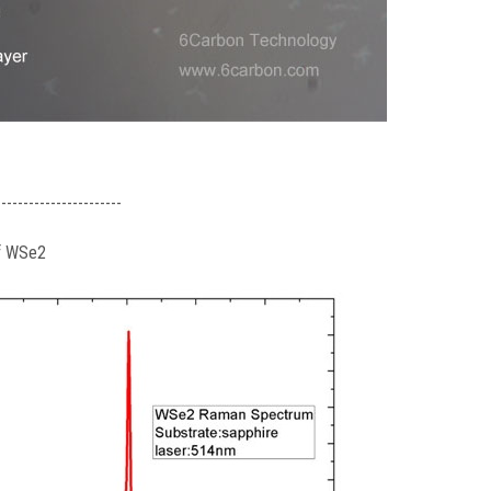
-----------------------
of WSe2