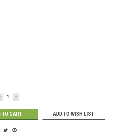
d
DECREASE
INCREASE
QUANTITY:
QUANTITY:
ADD TO WISH LIST