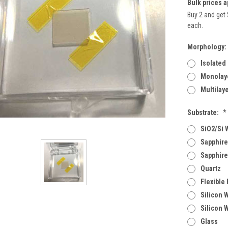
Bulk prices a
Buy 2 and get 
each.
Morphology:
Isolated
Monolaye
Multilay
Substrate:
*
SiO2/Si 
Sapphire
Sapphire
Quartz
Flexible
Silicon 
Silicon 
Glass