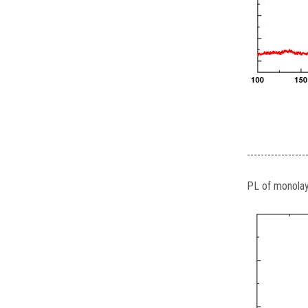
-----------------
PL of monola