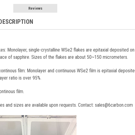
Reviews
DESCRIPTION
akes: Monolayer, single-crystalline WSe2 flakes are epitaxial deposited o
face of sapphire. Sizes of the flakes are about 50~150 micrometers.
ontinous film: Monolayer and continuous WSe2 film is epitaxial deposite
ayer ratio is over 95%.
ontinous film.
tes and sizes are available upon requests. Contact: sales@6carbon.com