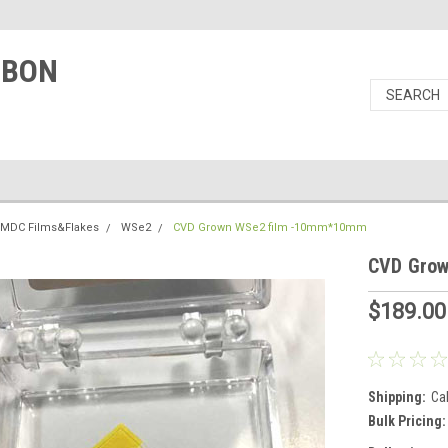
RBON
TMDC Films&Flakes
WSe2
CVD Grown WSe2 film -10mm*10mm
CVD Gro
$189.00
Shipping:
Ca
Bulk Pricing: