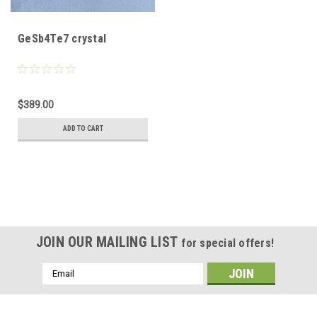
GeSb4Te7 crystal
$389.00
ADD TO CART
JOIN OUR MAILING LIST
for special offers!
Email
Address