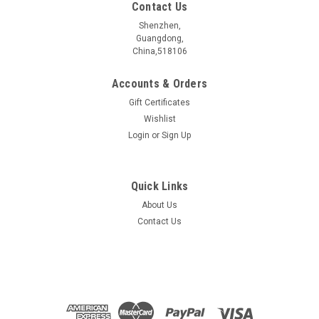
Contact Us
Shenzhen,
Guangdong,
China,518106
Accounts & Orders
Gift Certificates
Wishlist
Login
or
Sign Up
Quick Links
About Us
GeSb4Te7 crystal
Contact Us
GeSb4Te7æ¶ä½ ææåç§° Name GeSb4Te7 æ§è´¨åç±»
Electrical properties ææç»ç¼ä½?/span> Topological
Insulators ç¦å¸¦å®½åº¦ Bangap 0.269 eV åææ¹æ³ Synthetic
method CVT ...