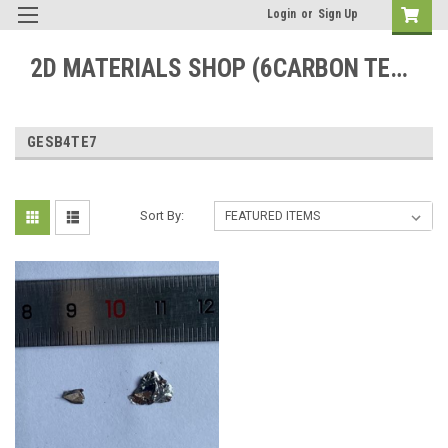
Login
or
Sign Up
2D MATERIALS SHOP (6CARBON TECHNOLOGY)
GESB4TE7
Sort By: