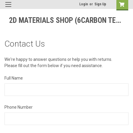
Login
or
Sign Up
2D MATERIALS SHOP (6CARBON TECHNOLOGY)
Contact Us
We're happy to answer questions or help you with returns.
Please fill out the form below if you need assistance.
Full Name
Phone Number