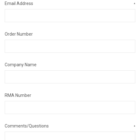
Email Address
*
Order Number
Company Name
RMA Number
Comments/Questions
*