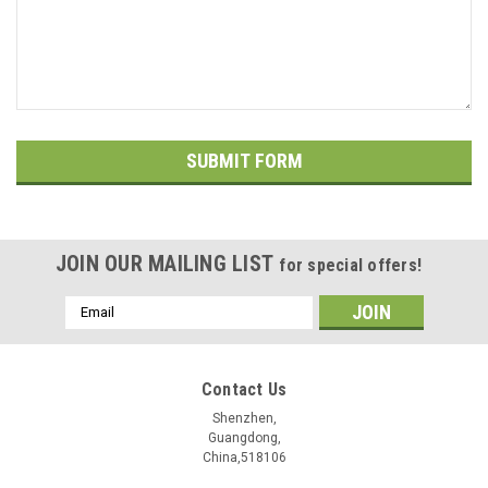
JOIN OUR MAILING LIST
for special offers!
Email
Address
Contact Us
Shenzhen,
Guangdong,
China,518106