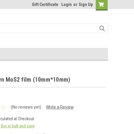
Gift Certificate
Login
or
Sign Up
wn MoS2 film (10mm*10mm)
(No reviews yet)
Write a Review
lculated at Checkout
Buy in bulk and save