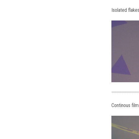
Isolated flake
----------------------
Continous film