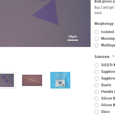
Bulk prices a
Buy 2 and get 
each.
Morphology:
Isolated
Monolaye
Multilay
Substrate:
*
SiO2/Si 
Sapphire
Sapphire
Quartz
Flexible
Silicon 
Silicon 
Glass