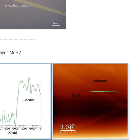
-----------------------------
layer MoS2