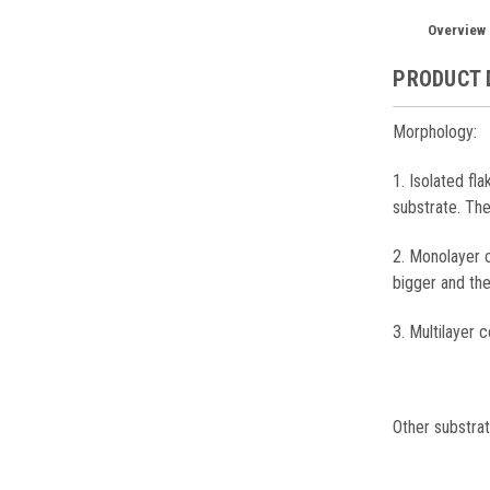
Overview
PRODUCT 
Morphology:
1. Isolated fl
substrate. Th
2. Monolayer 
bigger and th
3. Multilayer c
Other substrat