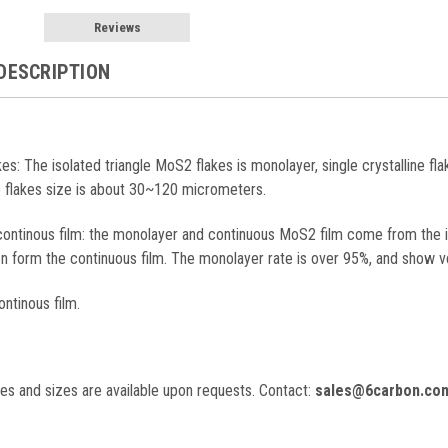
Reviews
DESCRIPTION
akes: The isolated triangle MoS2 flakes is monolayer, single crystalline fl
e flakes size is about 30~120 micrometers.
continous film: the monolayer and continuous MoS2 film come from the 
en form the continuous film. The monolayer rate is over 95%, and show v
ontinous film.
es and sizes are available upon requests. C
ontact:
sales@6carbon.co