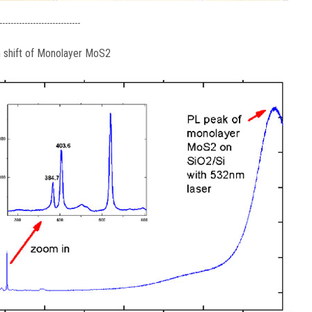
-----------------------------
 shift of Monolayer MoS2