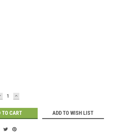
d
DECREASE
INCREASE
QUANTITY:
QUANTITY:
ADD TO WISH LIST