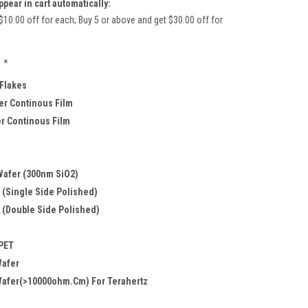
ppear in cart automatically:
$10.00 off for each; Buy 5 or above and get $30.00 off for
*
 Flakes
r Continous Film
er Continous Film
Wafer (300nm SiO2)
 (Single Side Polished)
 (Double Side Polished)
 PET
Wafer
Wafer(>10000ohm.cm) For Terahertz