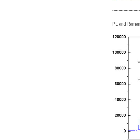
----------------------
PL and Raman