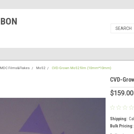
RBON
TMDC Films&Flakes
MoS2
CVD-Grown MoS2 film (10mm*10mm)
CVD-Gro
$159.00
Shipping:
Ca
Bulk Pricing: