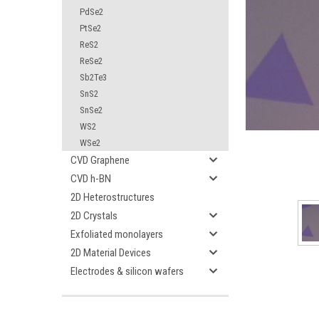
PdSe2
PtSe2
ReS2
ReSe2
Sb2Te3
SnS2
ement
SnSe2
WS2
WSe2
CVD Graphene
CVD h-BN
2D Heterostructures
2D Crystals
Exfoliated monolayers
2D Material Devices
Electrodes & silicon wafers