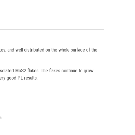
akes, and well distributed on the whole surface of the
isolated MoS2 flakes. The flakes continue to grow
ery good PL results.
m