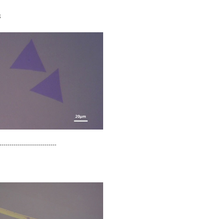
s
-----------------------------