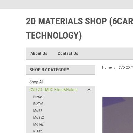
2D MATERIALS SHOP (6CA
TECHNOLOGY)
About Us
Contact Us
Home
CVD 2D 
SHOP BY CATEGORY
Shop All
CVD 2D TMDC Films&Flakes
Bi2Se3
Bi2Te3
MoS2
MoSe2
MoTe2
NiTe2