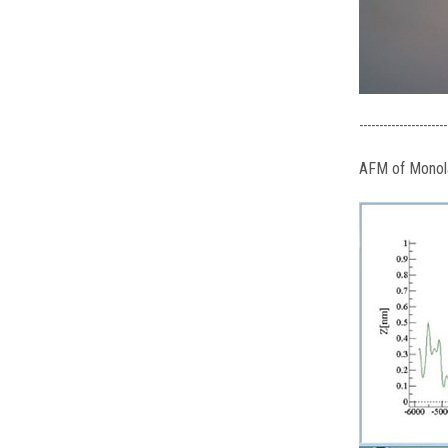
----------------------
AFM of Mono