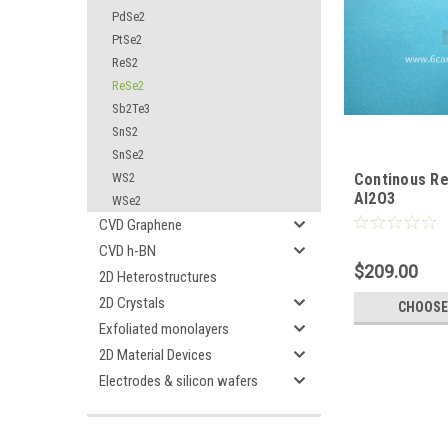
PdSe2
PtSe2
ReS2
ReSe2
Sb2Te3
SnS2
SnSe2
WS2
Continous Re
Al2O3
WSe2
CVD Graphene
CVD h-BN
$209.00
2D Heterostructures
2D Crystals
CHOOSE
Exfoliated monolayers
2D Material Devices
Electrodes & silicon wafers