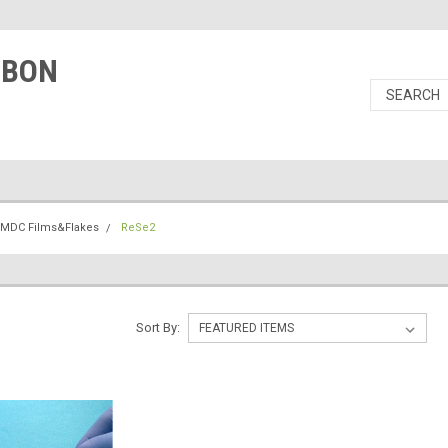
RBON
TMDC Films&Flakes
ReSe2
Sort By: