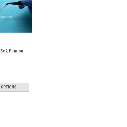
Se2 Film on
 OPTIONS
Continous ReSe2 Film on Al