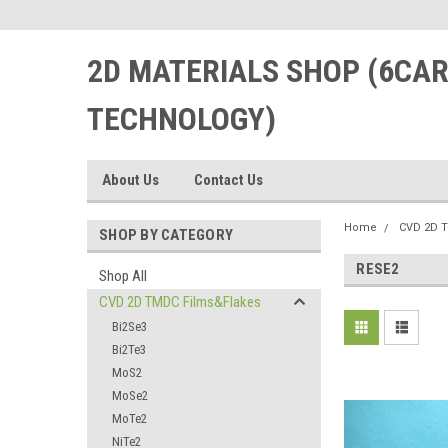
2D MATERIALS SHOP (6CA
TECHNOLOGY)
About Us
Contact Us
Home
CVD 2D 
SHOP BY CATEGORY
RESE2
Shop All
CVD 2D TMDC Films&Flakes
Bi2Se3
Bi2Te3
MoS2
MoSe2
MoTe2
NiTe2