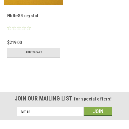
NbReS4 crystal
$219.00
ADD TO CART
JOIN OUR MAILING LIST
for special offers!
Email
Address