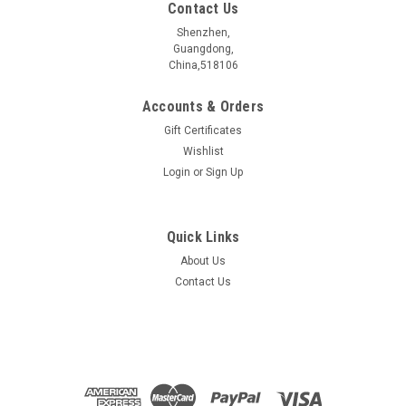
Contact Us
Shenzhen,
Guangdong,
China,518106
Accounts & Orders
Gift Certificates
Wishlist
Login
or
Sign Up
Quick Links
About Us
NbReS4 crystal
Contact Us
Type a description for this product here...
$219.00