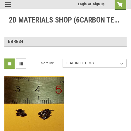
Login
or
Sign Up
2D MATERIALS SHOP (6CARBON TECHNOLOGY)
NBRES4
Sort By: