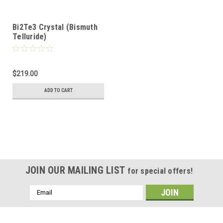
Bi2Te3 Crystal (Bismuth
Telluride)
$219.00
ADD TO CART
JOIN OUR MAILING LIST
for special offers!
Email
Address