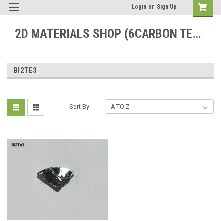
Login
or
Sign Up
2D MATERIALS SHOP (6CARBON TECHNOLOGY)
BI2TE3
Sort By: