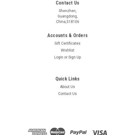
Contact Us
Shenzhen,
Guangdong,
China,518106
Accounts & Orders
Gift Certificates
Wishlist
Login
or
Sign Up
Quick Links
About Us
Bi2Te3 Crystal (Bismuth Telluride)
Contact Us
Crystal sizeï¼?/span> 5~10 mm Electrical
propertiesï¼?/span> Semiconductor Purityï¼?/span>
>99.999 % Characterized byï¼?/span> EDSï¼SEMï¼Raman
Grown with: CVT method Contact for more information
sales@2d-material.com