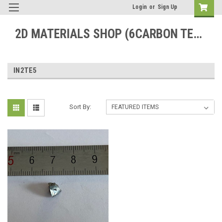
Login
or
Sign Up
2D MATERIALS SHOP (6CARBON TECHNOLOGY)
IN2TE5
Sort By: