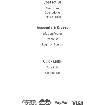
Contact Us
Shenzhen,
Guangdong,
China,518106
Accounts & Orders
Gift Certificates
Wishlist
Login
or
Sign Up
Quick Links
About Us
In2Te5 crystal
Contact Us
In2Te5æ¶ä½ ææåç§° Name In2Te5 æ§è´¨åç±» Electrical
properties ææææ+ç­çµææ ç¦å¸¦å®½åº¦ Bangap ~1 eV
åææ¹æ³ Synthetic method CVT å¥ç¦»é¾æç¨åº¦...