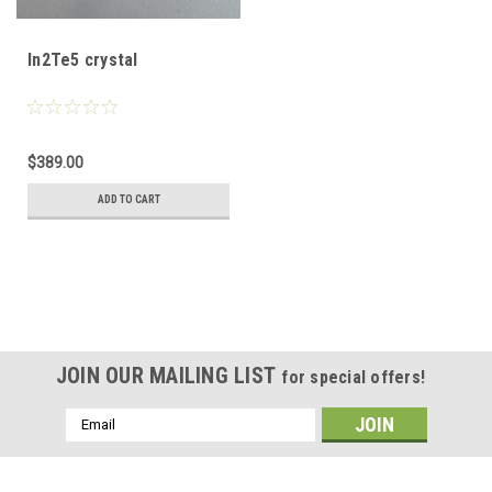
In2Te5 crystal
$389.00
ADD TO CART
JOIN OUR MAILING LIST
for special offers!
Email
Address