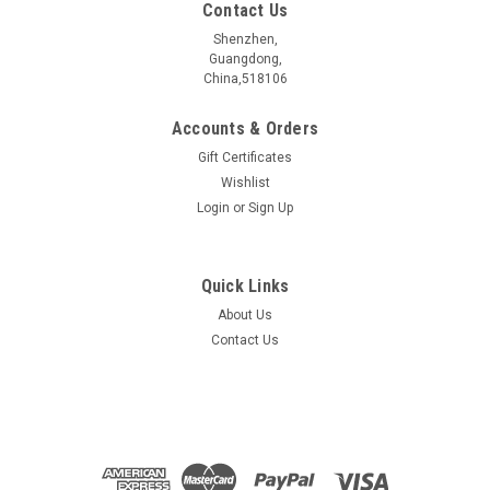
Contact Us
Shenzhen,
Guangdong,
China,518106
Accounts & Orders
Gift Certificates
Wishlist
Login
or
Sign Up
Quick Links
About Us
NiI3 Crystal
Contact Us
$389.00
ADD TO CART