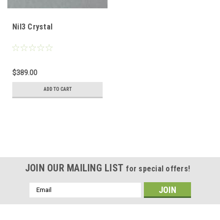
NiI3 Crystal
$389.00
ADD TO CART
JOIN OUR MAILING LIST
for special offers!
Email
Address