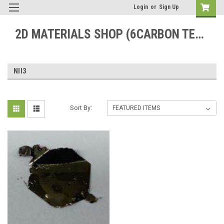
Login
or
Sign Up
2D MATERIALS SHOP (6CARBON TECHNOLOGY)
NII3
Sort By: