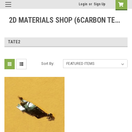
Login
or
Sign Up
2D MATERIALS SHOP (6CARBON TECHNOLOGY)
TATE2
Sort By: