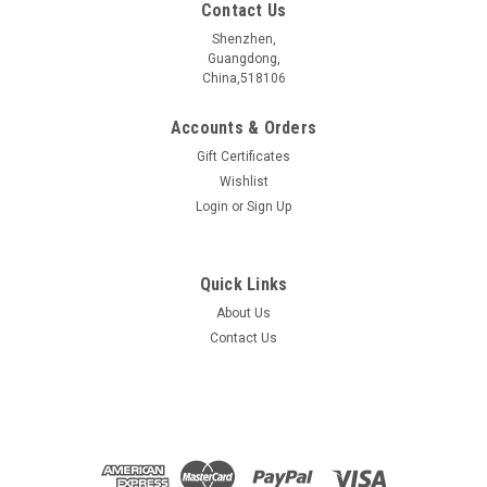
Contact Us
Shenzhen,
Guangdong,
China,518106
Accounts & Orders
Gift Certificates
Wishlist
Login
or
Sign Up
Quick Links
About Us
TaTe2 Crystal
Contact Us
Crystal sizeï¼?nbsp; 5~10 mmElectrical propertiesï¼?
nbsp; MetalPurityï¼?nbsp; >99.999 %Characterized
byï¼?nbsp; ...