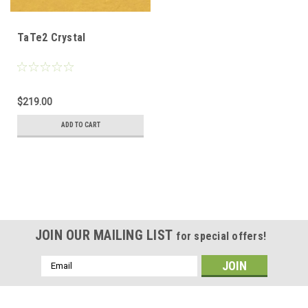
TaTe2 Crystal
$219.00
ADD TO CART
JOIN OUR MAILING LIST
for special offers!
Email
Address