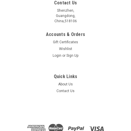
Contact Us
Shenzhen,
Guangdong,
China,518106
Accounts & Orders
Gift Certificates
Wishlist
Login
or
Sign Up
Quick Links
About Us
SiTe2 crystal
Contact Us
SiTe2æ¶ä½ ææåç§° Name SiTe2 æ§è´¨åç±» Electrical
properties çº¢å¤åå¯¼ä½ï¼ææç»ç¼ä½?/span> IR
Semiconductorï¼TI ç¦å¸¦å®½åº¦ Bangap 0.1 eV åææ¹æ³...