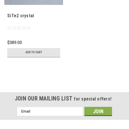
SiTe2 crystal
$389.00
ADD TO CART
JOIN OUR MAILING LIST
for special offers!
Email
Address