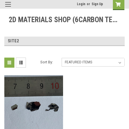
Login
or
Sign Up
2D MATERIALS SHOP (6CARBON TECHNOLOGY)
SITE2
Sort By: