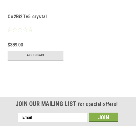
Co2Bi2Te5 crystal
$389.00
ADD TO CART
JOIN OUR MAILING LIST
for special offers!
Email
Address