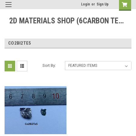
Login
or
Sign Up
2D MATERIALS SHOP (6CARBON TECHNOLOGY)
CO2BI2TE5
Sort By: