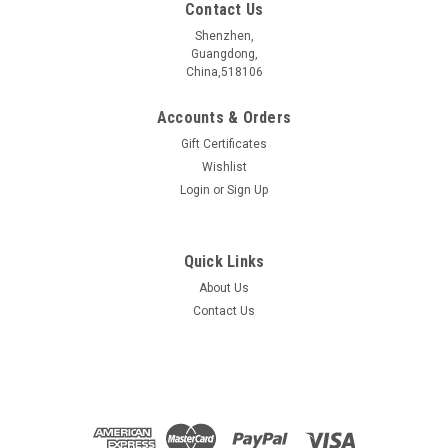
Contact Us
Shenzhen,
Guangdong,
China,518106
Accounts & Orders
Gift Certificates
Wishlist
Login
or
Sign Up
Quick Links
About Us
Co2Bi2Te5 crystal
Contact Us
$389.00
ADD TO CART