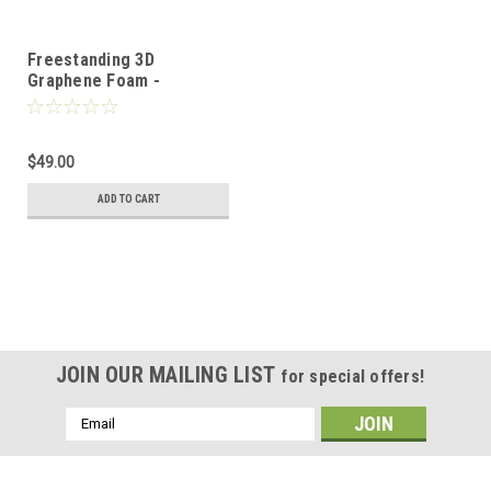
Freestanding 3D
Graphene Foam -
10mm*10mm
$49.00
ADD TO CART
JOIN OUR MAILING LIST
for special offers!
Email
Address