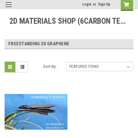
Login
or
Sign Up
2D MATERIALS SHOP (6CARBON TECHNOLOGY)
FREESTANDING 3D GRAPHENE
Sort By: