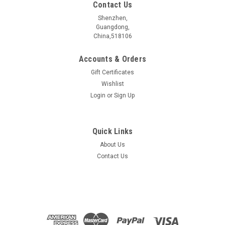
Contact Us
Shenzhen,
Guangdong,
China,518106
Accounts & Orders
Gift Certificates
Wishlist
Login
or
Sign Up
Quick Links
About Us
Freestanding 3D Graphene Foam -
Contact Us
10mm*10mm
1. Multilayer graphene film grown on nickel foam, and then
remove nickel to form a freestanding graphene structure. 2.
Thickness: 1.6mm