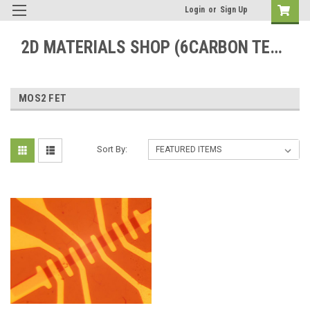
Login
or
Sign Up
2D MATERIALS SHOP (6CARBON TECHNOLOGY)
MOS2 FET
Sort By: