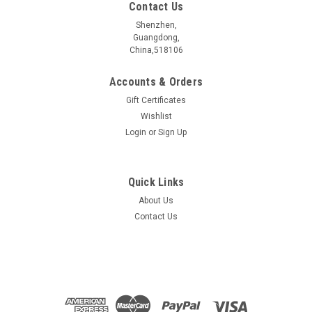
Contact Us
Shenzhen,
Guangdong,
China,518106
Accounts & Orders
Gift Certificates
Wishlist
Login
or
Sign Up
Quick Links
About Us
MoS2 FET
Contact Us
Size :10mm *10mm Substrate: 300nm SiO2/Si
$750.00