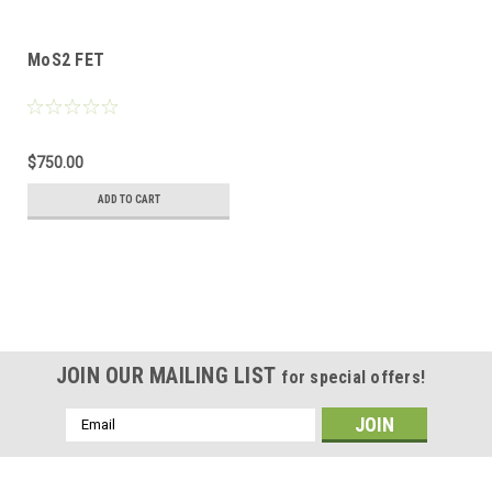
MoS2 FET
$750.00
ADD TO CART
JOIN OUR MAILING LIST
for special offers!
Email
Address