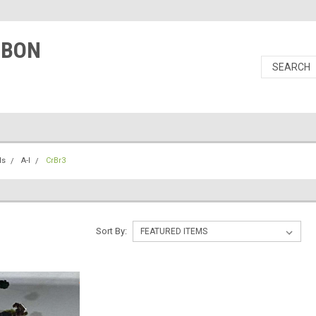
RBON
ls
A-I
CrBr3
Sort By: