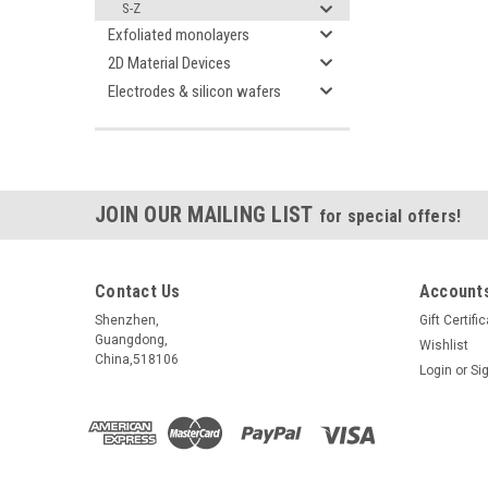
S-Z
Exfoliated monolayers
2D Material Devices
Electrodes & silicon wafers
JOIN OUR MAILING LIST
for special offers!
Contact Us
Accounts
Shenzhen,
Gift Certifi
Guangdong,
Wishlist
China,518106
Login
or
Si