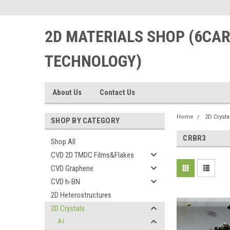
2D MATERIALS SHOP (6CA
TECHNOLOGY)
About Us
Contact Us
Home
2D Crysta
SHOP BY CATEGORY
CRBR3
Shop All
CVD 2D TMDC Films&Flakes
CVD Graphene
CVD h-BN
2D Heterostructures
2D Crystals
A-I