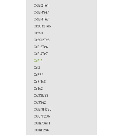
CoBi2Te4
CoBi4Se7
CoBi4Te7
Cr2Ge2Te6
Cr2S3
Cr2Si2Te6
CrBi2Te4
CrBi4Te7
CrBr3
CrI3
CrPS4
CrSiTe3
CrTe2
Cu3SbS3
Cu3Se2
CuBi3PbS6
CuCrP2S6
CuIn7Se11
CuInP2S6