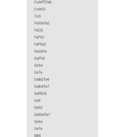
CuInP2Se6
CuInS2
CuS
Fe3GeTe2
FeCl2
FePS3
FePSe3
GaGeTe
GaPS4
GaSe
GaTe
GeBi2Te4
GeBi4Te7
GePbS3
GeS
GeS2
GeSb4Te7
GeSe
GeTe
hBN