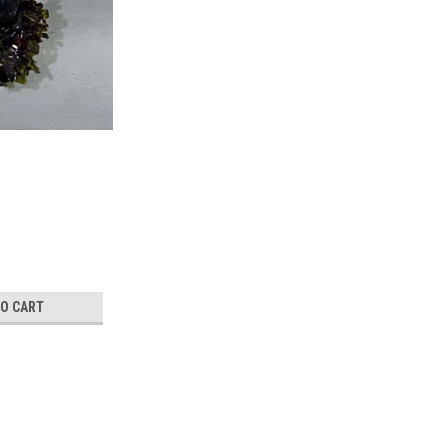
TO CART
CrBr3 crystal