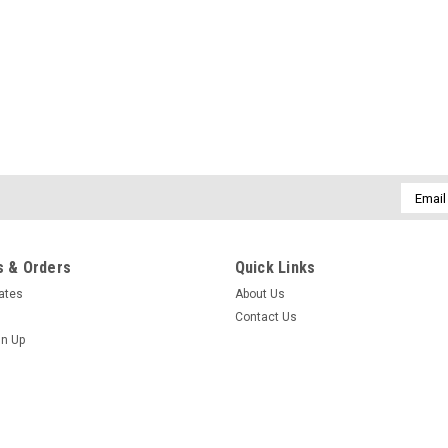
Email
Addres
 & Orders
Quick Links
cates
About Us
Contact Us
gn Up