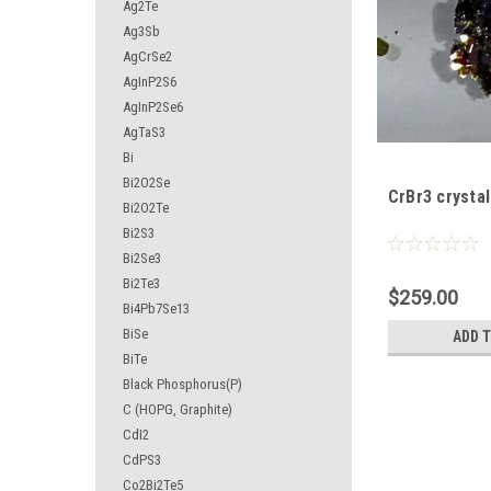
Ag2Te
Ag3Sb
AgCrSe2
AgInP2S6
AgInP2Se6
AgTaS3
Bi
Bi2O2Se
CrBr3 crystal
Bi2O2Te
Bi2S3
Bi2Se3
Bi2Te3
$259.00
Bi4Pb7Se13
BiSe
ADD 
BiTe
Black Phosphorus(P)
C (HOPG, Graphite)
CdI2
CdPS3
Co2Bi2Te5