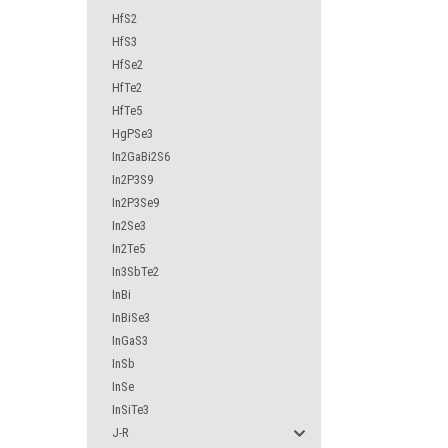
HfS2
HfS3
HfSe2
HfTe2
HfTe5
HgPSe3
In2GaBi2S6
In2P3S9
In2P3Se9
In2Se3
In2Te5
In3SbTe2
InBi
InBiSe3
InGaS3
InSb
InSe
InSiTe3
J-R