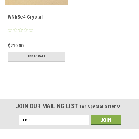
WNbSe4 Crystal
$219.00
ADD TO CART
JOIN OUR MAILING LIST
for special offers!
Email
Address