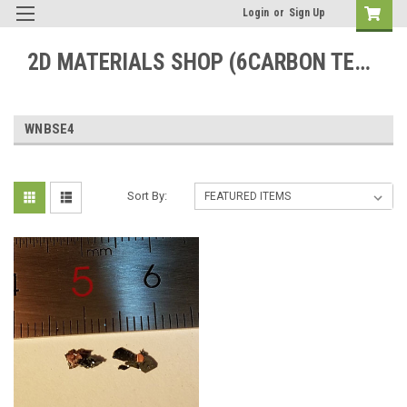
Login
or
Sign Up
2D MATERIALS SHOP (6CARBON TECHNOLOGY)
WNBSE4
Sort By: