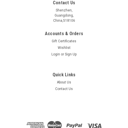
Contact Us
Shenzhen,
Guangdong,
China,518106
Accounts & Orders
Gift Certificates
Wishlist
Login
or
Sign Up
Quick Links
About Us
WNbSe4 Crystal
Contact Us
Crystal sizeï¼?nbsp; 5~10 mmElectrical propertiesï¼?
nbsp; MetalPurityï¼?nbsp; >99.999 %Characterized
byï¼?nbsp; ...