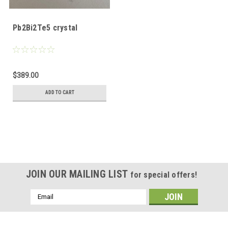
Pb2Bi2Te5 crystal
$389.00
ADD TO CART
JOIN OUR MAILING LIST
for special offers!
Email
Address