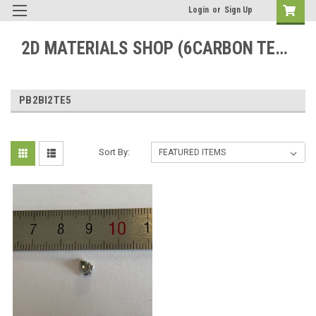
Login
or
Sign Up
2D MATERIALS SHOP (6CARBON TECHNOLOGY)
PB2BI2TE5
Sort By: