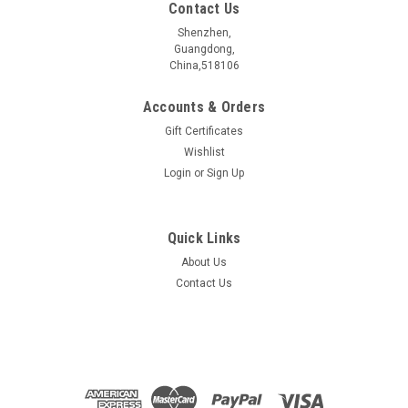
Contact Us
Shenzhen,
Guangdong,
China,518106
Accounts & Orders
Gift Certificates
Wishlist
Login
or
Sign Up
Quick Links
About Us
Pb2Bi2Te5 crystal
Contact Us
Pb2Bi2Te5æ¶ä½ ææåç§° Name Pb2Bi2Te5 æ§è´¨åç±»
Electrical properties ææç»ç¼ä½?/span> Topological
Insulators ç¦å¸¦å®½åº¦ Bangap 0.186 eV åææ¹æ³ Synthetic
method CVT ...