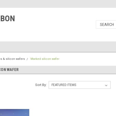
RBON
s & silicon wafers
Marked silicon wafer
CON WAFER
Sort By: