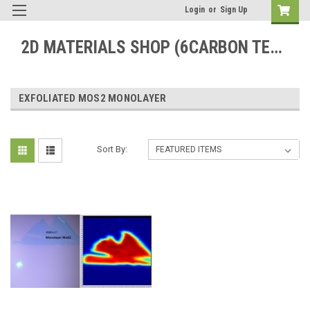
Login
or
Sign Up
2D MATERIALS SHOP (6CARBON TECHNOLOGY)
EXFOLIATED MOS2 MONOLAYER
Sort By: