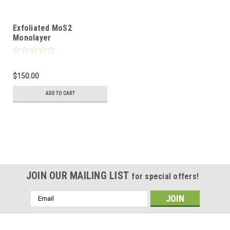
Exfoliated MoS2
Monolayer
$150.00
ADD TO CART
JOIN OUR MAILING LIST
for special offers!
Email
Address