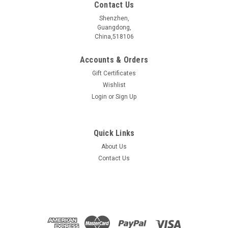
Contact Us
Shenzhen,
Guangdong,
China,518106
Accounts & Orders
Gift Certificates
Wishlist
Login
or
Sign Up
Quick Links
About Us
Exfoliated MoS2 Monolayer
Contact Us
Size >30um, the Monolayer MoS2 is exfoliated onto marked
SiO2/Si substrate.
$150.00