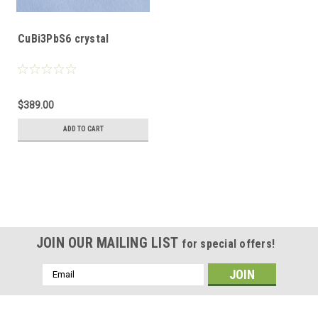
CuBi3PbS6 crystal
$389.00
ADD TO CART
JOIN OUR MAILING LIST
for special offers!
Email
Address