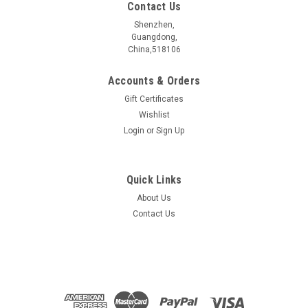
Contact Us
Shenzhen,
Guangdong,
China,518106
Accounts & Orders
Gift Certificates
Wishlist
Login
or
Sign Up
Quick Links
About Us
CuBi3PbS6 crystal
Contact Us
CuBi3PbS6æ¶ä½ ææåç§° Name CuBi3PbS6 æ§è´¨åç±»
Electrical properties ææç»ç¼ä½?/span> Topological
Insulators ç¦å¸¦å®½åº¦ Bangap 0.622 eV åææ¹æ³ Synthetic
method CVT ...