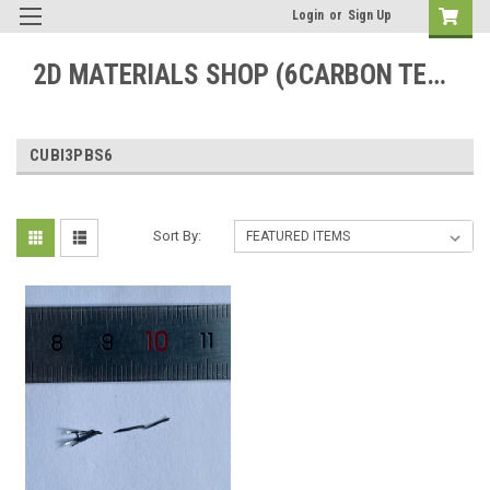
Login
or
Sign Up
2D MATERIALS SHOP (6CARBON TECHNOLOGY)
CUBI3PBS6
Sort By: