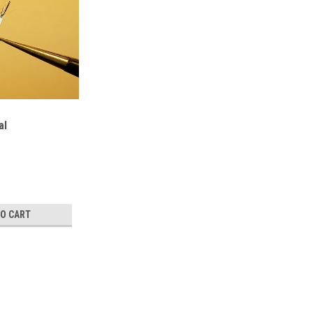
al
TO CART
TaNiS5 Crystal