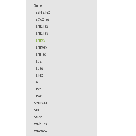
SnTe
Ta2Ni2Te2
TaCo2Te2
TaNi2Te2
TaNi2Te3
TaNiS5
TaNiSe5
TaNiTe5
TaS2
TaSe2
TaTe2
Te
TiS2
TiSe2
V2NiSe4
VI3
VSe2
WNbSe4
WReSe4