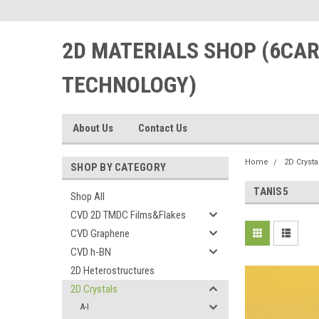
2D MATERIALS SHOP (6CA
TECHNOLOGY)
About Us
Contact Us
Home
2D Crysta
SHOP BY CATEGORY
TANIS5
Shop All
CVD 2D TMDC Films&Flakes
CVD Graphene
CVD h-BN
2D Heterostructures
2D Crystals
A-I