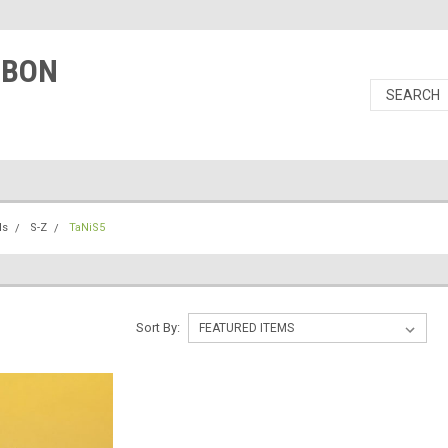
RBON
ls
S-Z
TaNiS5
Sort By: