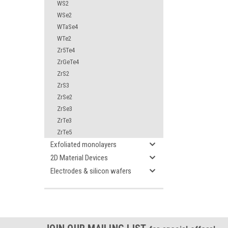
WS2
WSe2
WTaSe4
WTe2
Zr5Te4
ZrGeTe4
ZrS2
ZrS3
ZrSe2
ZrSe3
ZrTe3
ZrTe5
Exfoliated monolayers
2D Material Devices
Electrodes & silicon wafers