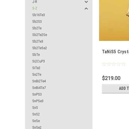
J-R
S-Z
Sb16Te3
Sb2S3
Sb2Te
Sb2Te2Se
Sb2Te3
Sb2TeSe2
TaNiS5 Cryst
SbTe
Si2CuP3
SiTe2
Sn2Te
$219.00
SnBi2Te4
SnBi4Te7
ADD 
SnPS3
SnPSe3
SnS
SnS2
SnSe
SnSe2