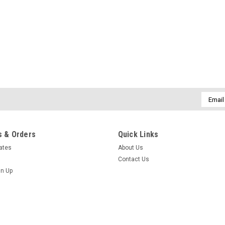
Email
Addres
 & Orders
Quick Links
cates
About Us
Contact Us
gn Up