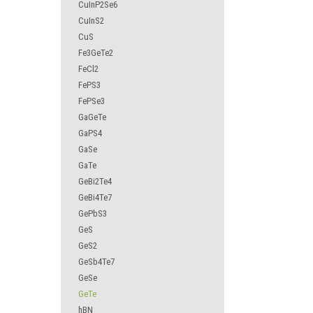
CuInP2Se6
CuInS2
CuS
Fe3GeTe2
FeCl2
FePS3
FePSe3
GaGeTe
GaPS4
GaSe
GaTe
GeBi2Te4
GeBi4Te7
GePbS3
GeS
GeS2
GeSb4Te7
GeSe
GeTe
hBN