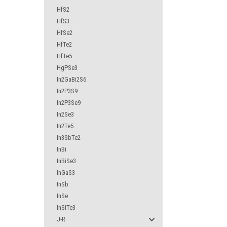
HfS2
HfS3
HfSe2
HfTe2
HfTe5
HgPSe3
In2GaBi2S6
In2P3S9
In2P3Se9
In2Se3
In2Te5
In3SbTe2
InBi
InBiSe3
InGaS3
InSb
InSe
InSiTe3
J-R