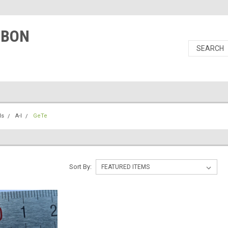
RBON
ls
A-I
GeTe
Sort By: