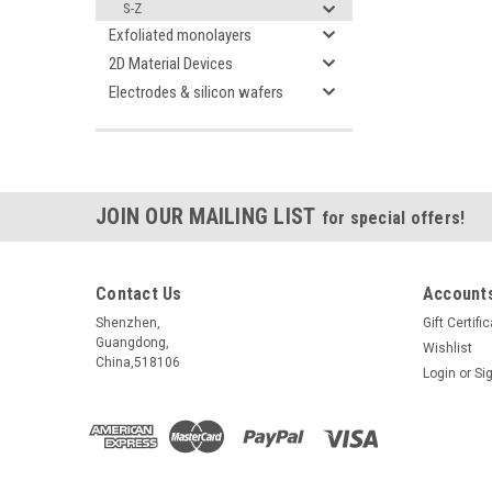
S-Z
Exfoliated monolayers
2D Material Devices
Electrodes & silicon wafers
JOIN OUR MAILING LIST
for special offers!
Contact Us
Accounts
Shenzhen,
Gift Certifi
Guangdong,
Wishlist
China,518106
Login
or
Si