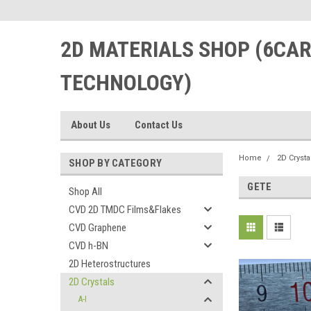
2D MATERIALS SHOP (6CA
TECHNOLOGY)
About Us
Contact Us
Home
2D Crysta
SHOP BY CATEGORY
GETE
Shop All
CVD 2D TMDC Films&Flakes
CVD Graphene
CVD h-BN
2D Heterostructures
2D Crystals
A-I