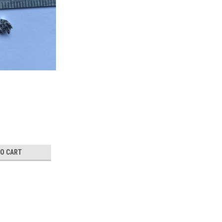
TO CART
GeTe crystal