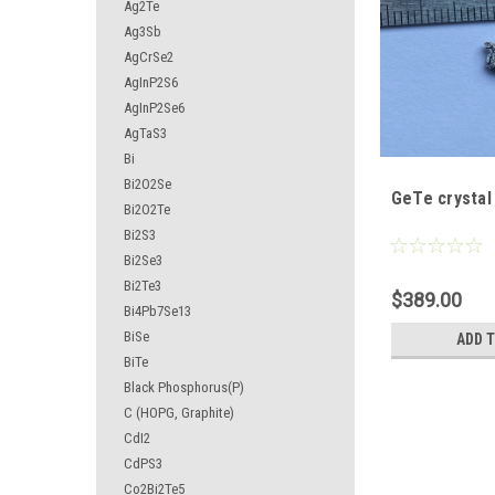
Ag2Te
Ag3Sb
AgCrSe2
AgInP2S6
AgInP2Se6
AgTaS3
Bi
Bi2O2Se
GeTe crystal
Bi2O2Te
Bi2S3
Bi2Se3
Bi2Te3
$389.00
Bi4Pb7Se13
BiSe
ADD 
BiTe
Black Phosphorus(P)
C (HOPG, Graphite)
CdI2
CdPS3
Co2Bi2Te5