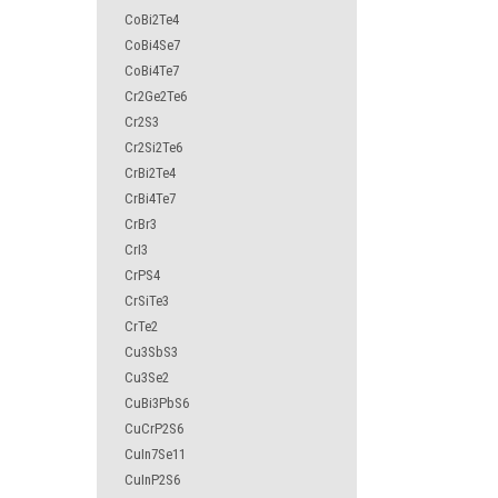
CoBi2Te4
CoBi4Se7
CoBi4Te7
Cr2Ge2Te6
Cr2S3
Cr2Si2Te6
CrBi2Te4
CrBi4Te7
CrBr3
CrI3
CrPS4
CrSiTe3
CrTe2
Cu3SbS3
Cu3Se2
CuBi3PbS6
CuCrP2S6
CuIn7Se11
CuInP2S6