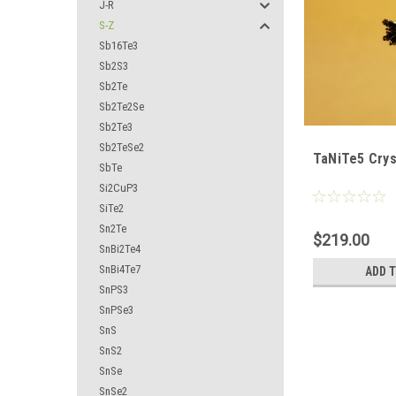
J-R
S-Z
Sb16Te3
Sb2S3
Sb2Te
Sb2Te2Se
Sb2Te3
Sb2TeSe2
TaNiTe5 Crys
SbTe
Si2CuP3
SiTe2
Sn2Te
$219.00
SnBi2Te4
SnBi4Te7
ADD 
SnPS3
SnPSe3
SnS
SnS2
SnSe
SnSe2