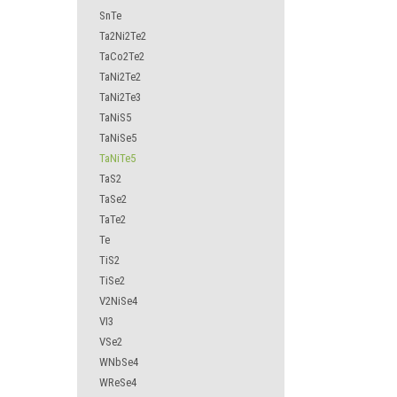
SnTe
Ta2Ni2Te2
TaCo2Te2
TaNi2Te2
TaNi2Te3
TaNiS5
TaNiSe5
TaNiTe5
TaS2
TaSe2
TaTe2
Te
TiS2
TiSe2
V2NiSe4
VI3
VSe2
WNbSe4
WReSe4