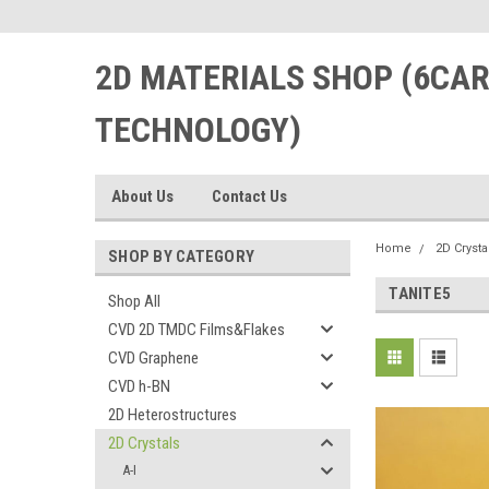
2D MATERIALS SHOP (6CA
TECHNOLOGY)
About Us
Contact Us
Home
2D Crysta
SHOP BY CATEGORY
TANITE5
Shop All
CVD 2D TMDC Films&Flakes
CVD Graphene
CVD h-BN
2D Heterostructures
2D Crystals
A-I