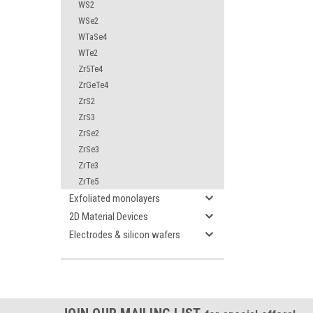
WS2
WSe2
WTaSe4
WTe2
Zr5Te4
ZrGeTe4
ZrS2
ZrS3
ZrSe2
ZrSe3
ZrTe3
ZrTe5
Exfoliated monolayers
2D Material Devices
Electrodes & silicon wafers