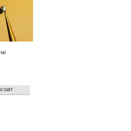
tal
TO CART
TaNiTe5 Crystal