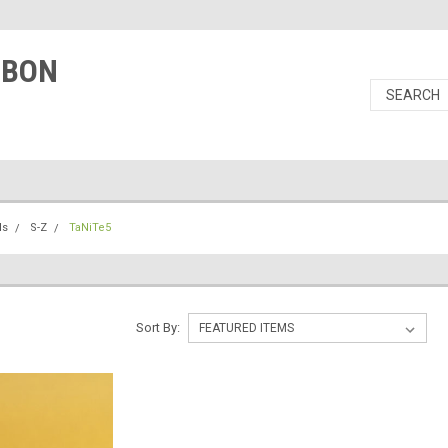
RBON
ls
S-Z
TaNiTe5
Sort By: