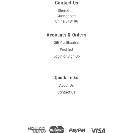
Contact Us
Shenzhen,
Guangdong,
China,518106
Accounts & Orders
Gift Certificates
Wishlist
Login
or
Sign Up
Quick Links
About Us
GaSe Crystal (Gallium Selenide)
Contact Us
Crystal sizeï¼?nbsp; 5~10 mmElectrical propertiesï¼?
SemiconductorPurityï¼?nbsp; >99.999
%Characterized byï¼?nbsp; EDSï¼SEMï¼RamanGrown...