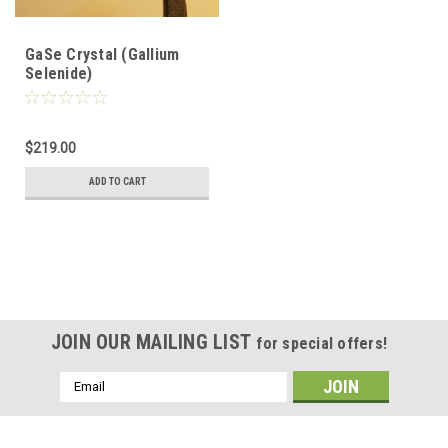
GaSe Crystal (Gallium
Selenide)
$219.00
ADD TO CART
JOIN OUR MAILING LIST
for special offers!
Email
Address