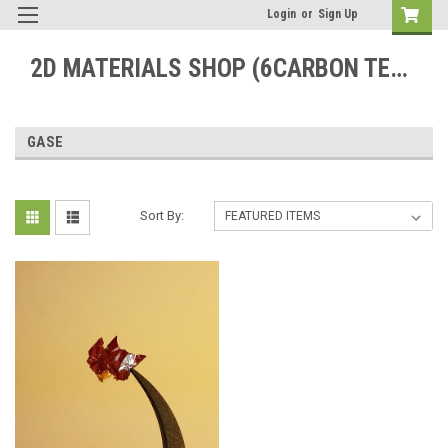
Login
or
Sign Up
2D MATERIALS SHOP (6CARBON TECHNOLOGY)
GASE
Sort By: