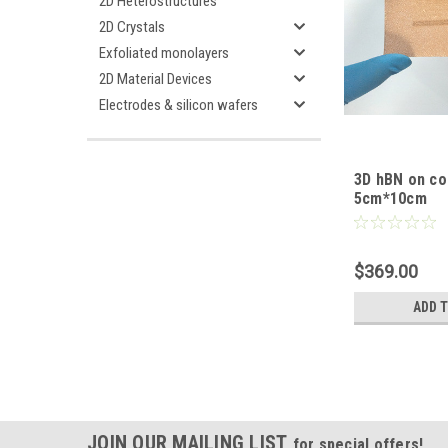
2D Heterostructures
2D Crystals
Exfoliated monolayers
2D Material Devices
Electrodes & silicon wafers
3D hBN on co
5cm*10cm
$369.00
ADD 
JOIN OUR MAILING LIST
for special offers!