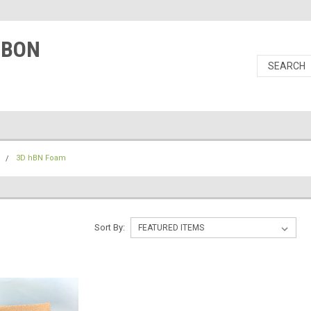
RBON
N
3D hBN Foam
M
Sort By: