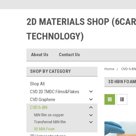
2D MATERIALS SHOP (6CA
TECHNOLOGY)
About Us
Contact Us
Home
CVD h-B
SHOP BY CATEGORY
3D HBN FOA
Shop All
CVD 2D TMDC Films&Flakes
CVD Graphene
CVD h-BN
hBN film on copper
Transferred hBN film
3D hBN Foam