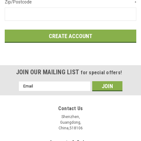
Zip/Postcode
*
JOIN OUR MAILING LIST
for special offers!
Email
Address
Contact Us
Shenzhen,
Guangdong,
China,518106