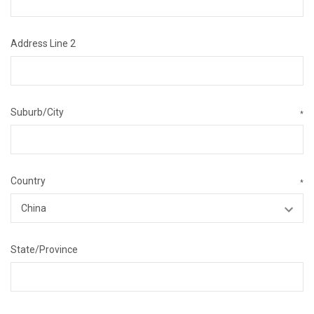
Address Line 2
Suburb/City
*
Country
*
State/Province