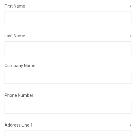
First Name
*
Last Name
*
Company Name
Phone Number
Address Line 1
*