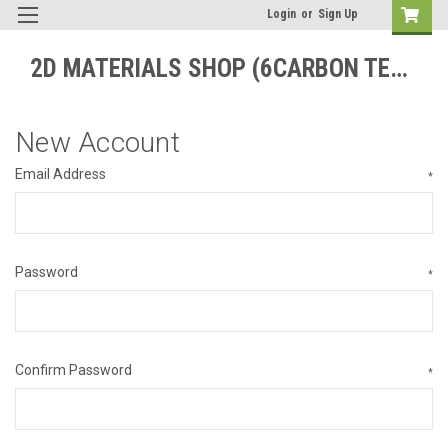
Login
or
Sign Up
2D MATERIALS SHOP (6CARBON TECHNOLOGY)
New Account
Email Address
*
Password
*
Confirm Password
*