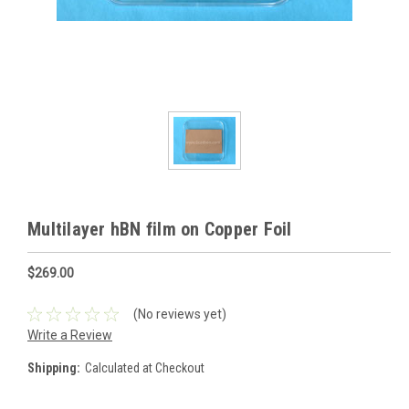
Multilayer hBN film on Copper Foil
$269.00
(No reviews yet)
Write a Review
Shipping:
Calculated at Checkout