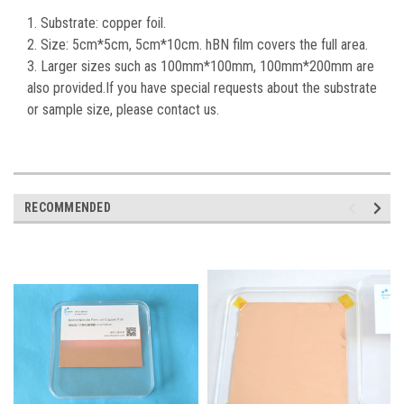
1. Substrate: copper foil.
2. Size: 5cm*5cm, 5cm*10cm. hBN film covers the full area.
3. Larger sizes such as 100mm*100mm, 100mm*200mm are
also provided.If you have special requests about the substrate
or sample size, please contact us.
RECOMMENDED