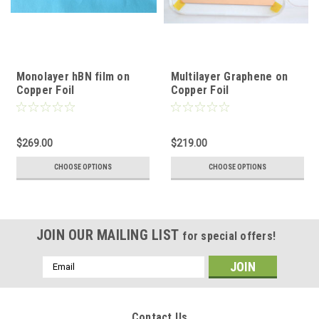
Monolayer hBN film on
Multilayer Graphene on
Copper Foil
Copper Foil
$269.00
$219.00
CHOOSE OPTIONS
CHOOSE OPTIONS
JOIN OUR MAILING LIST
for special offers!
Email
Address
Contact Us