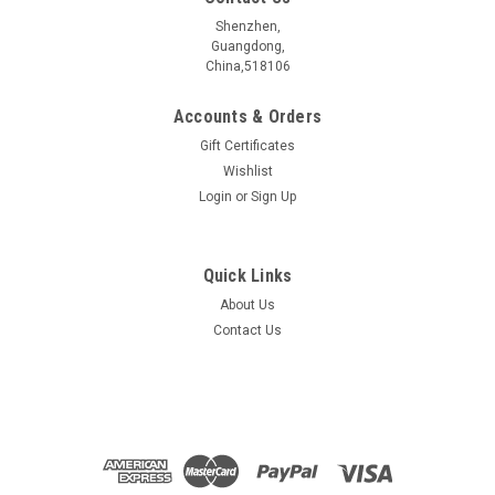
Shenzhen,
Guangdong,
China,518106
Accounts & Orders
Gift Certificates
Wishlist
Login
or
Sign Up
Quick Links
About Us
Contact Us