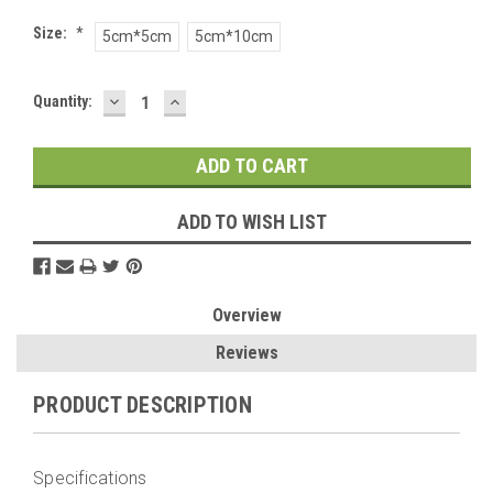
Size:
*
5cm*5cm
5cm*10cm
DECREASE
INCREASE
Current
Quantity:
QUANTITY:
QUANTITY:
Stock:
ADD TO WISH LIST
Overview
Reviews
PRODUCT DESCRIPTION
Specifications