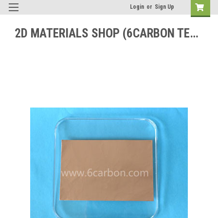
Login
or
Sign Up
2D MATERIALS SHOP (6CARBON TECHNOLOGY)